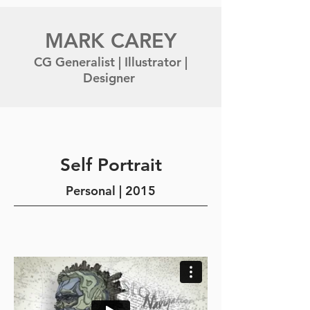
MARK CAREY
CG Generalist | Illustrator |
Designer
Self Portrait
Personal | 2015